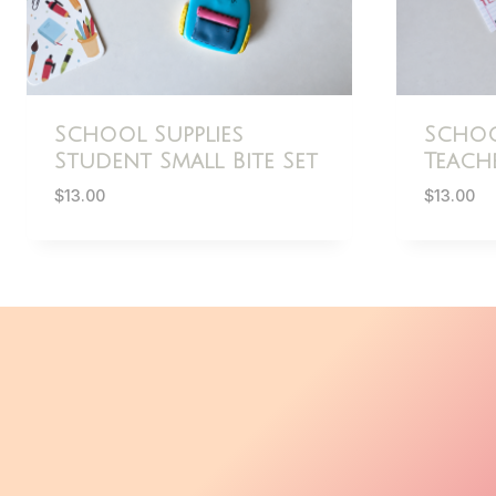
School Supplies
Schoo
Student Small Bite Set
Teache
$
13.00
$
13.00