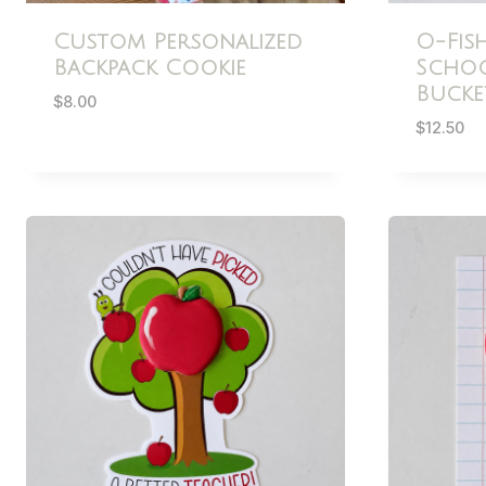
Custom Personalized
O-Fis
Backpack Cookie
Schoo
Bucke
$
8.00
$
12.50