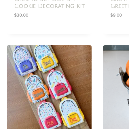
Cookie Decorating Kit
Greet
$
30.00
$
9.00