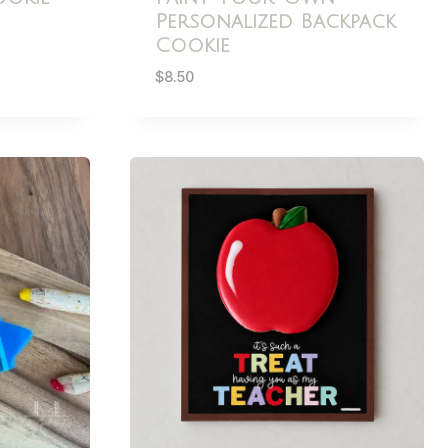
Personalized Backpack
Cookie
$
8.50