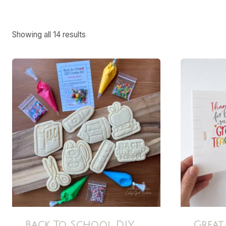
Showing all 14 results
Back To School DIY
Great