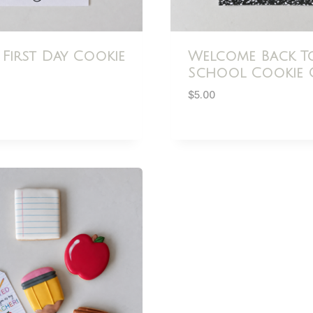
 First Day Cookie
Welcome Back T
School Cookie 
$
5.00