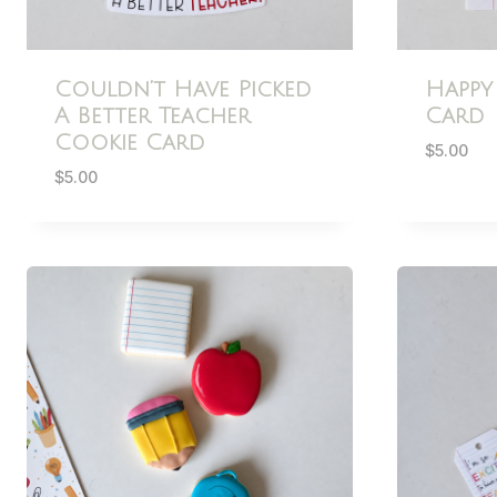
Couldn’t Have Picked
Happy
A Better Teacher
Card
Cookie Card
$
5.00
$
5.00