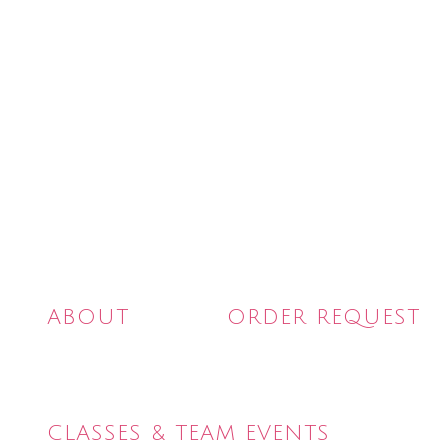
Skip
to
content
ABOUT
ORDER REQUEST
CLASSES & TEAM EVENTS