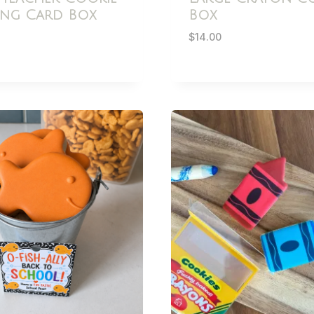
ing Card Box
Box
$
14.00