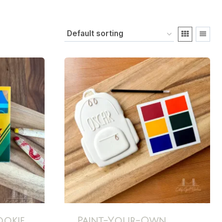
ookie
Paint-Your-Own