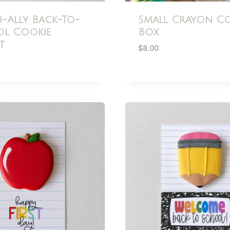
h-Ally Back-To-
Small Crayon Co
l Cookie
Box
t
$
8.00