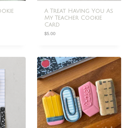
okie
A Treat Having You As
My Teacher Cookie
Card
$
5.00