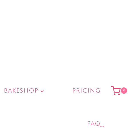
BAKESHOP
PRICING
0
FAQ