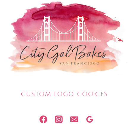
CUSTOM LOGO COOKIES