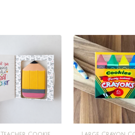
 Teacher Cookie
Large Crayon C