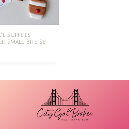
l Supplies
r Small Bite Set