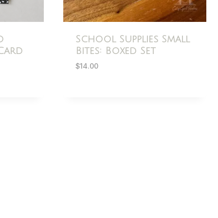
o
School Supplies Small
Card
Bites: Boxed Set
$
14.00