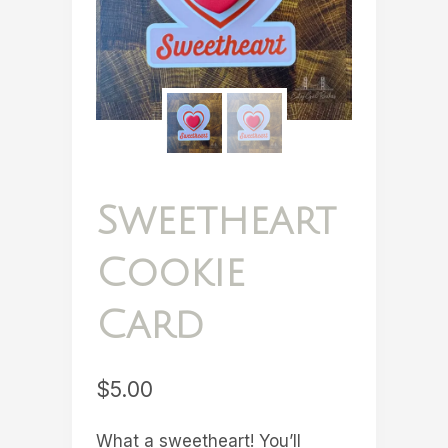
Sweetheart
Cookie
Card
$
5.00
What a sweetheart! You’ll