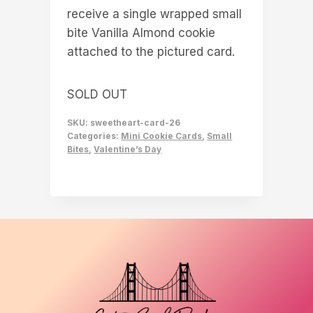
receive a single wrapped small
bite Vanilla Almond cookie
attached to the pictured card.
SOLD OUT
SKU:
sweetheart-card-26
Categories:
Mini Cookie Cards
,
Small
Bites
,
Valentine’s Day