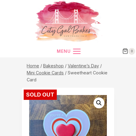
Skip
to
content
MENU
0
Home
/
Bakeshop
/
Valentine’s Day
/
Mini Cookie Cards
/
Sweetheart Cookie
Card
SOLD OUT